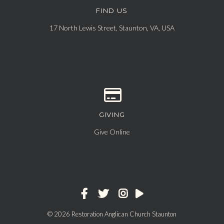
FIND US
View map of our location
17 North Lewis Street, Staunton, VA, USA
GIVING
Give online
Give Online
© 2026 Restoration Anglican Church Staunton