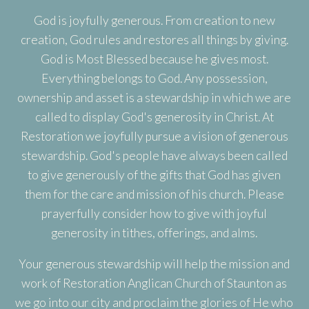
God is joyfully generous. From creation to new
creation, God rules and restores all things by giving.
God is Most Blessed because he gives most.
Everything belongs to God. Any possession,
ownership and asset is a stewardship in which we are
called to display God's generosity in Christ. At
Restoration we joyfully pursue a vision of generous
stewardship. God's people have always been called
to give generously of the gifts that God has given
them for the care and mission of his church. Please
prayerfully consider how to give with joyful
generosity in tithes, offerings, and alms.
Your generous stewardship will help the mission and
work of Restoration Anglican Church of Staunton as
we go into our city and proclaim the glories of He who