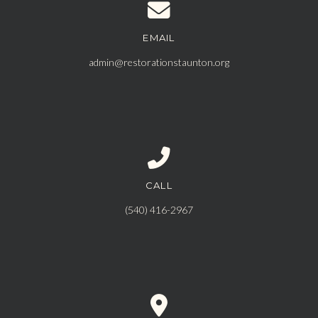
EMAIL
Contact us via email
admin@restorationstaunton.org
CALL
Call us at ‪(540) 416-2967‬
‪(540) 416-2967‬